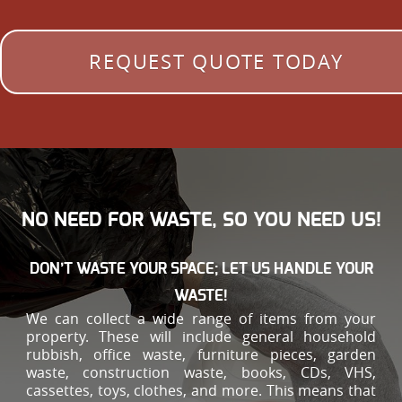
REQUEST QUOTE TODAY
NO NEED FOR WASTE, SO YOU NEED US!
DON’T WASTE YOUR SPACE; LET US HANDLE YOUR
WASTE!
We can collect a wide range of items from your
property. These will include general household
rubbish, office waste, furniture pieces, garden
waste, construction waste, books, CDs, VHS,
cassettes, toys, clothes, and more. This means that