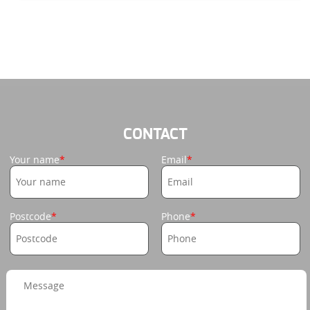
CONTACT
Your name
Email
Postcode
Phone