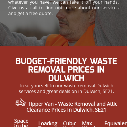
whatever you have, we can take it off your hands.
Give us a call to find out more about our services
and get a free quote.
BUDGET-FRIENDLY WASTE
REMOVAL PRICES IN
DULWICH
Treat yourself to our waste removal Dulwich
services and great deals on in Dulwich, SE21.
Tipper Van - Waste Removal and Attic
Clearance Prices in Dulwich, SE21
Space
Loadіng
Cubіc
Max
Equivalen
іn the