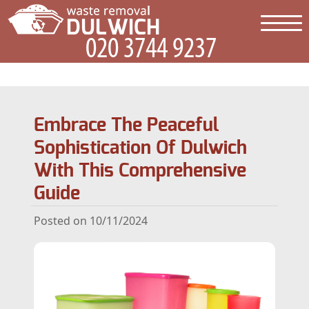
Embrace The Peaceful
Sophistication Of Dulwich
With This Comprehensive
Guide
Posted on 10/11/2024