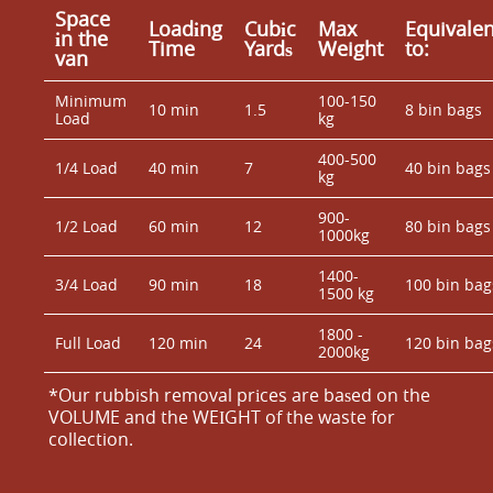
Space
Loadіng
Cubіc
Max
Equivalen
іn the
Time
Yardѕ
Weight
to:
van
Minimum
100-150
10 min
1.5
8 bin bags
Load
kg
400-500
1/4 Load
40 min
7
40 bin bags
kg
900-
1/2 Load
60 min
12
80 bin bags
1000kg
1400-
3/4 Load
90 min
18
100 bin bag
1500 kg
1800 -
Full Load
120 min
24
120 bin bag
2000kg
*Our rubbish removal prіces are baѕed on the
VOLUME and the WEІGHT of the waste for
collection.