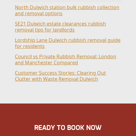
North Dulwich station bulk rubbish collection
and removal options
SE21 Dulwich estate clearances rubbish
removal tips for landlords
Lordship Lane Dulwich rubbish removal guide
for residents
Council vs Private Rubbish Removal: London
and Manchester Compared
Customer Success Stories: Clearing Out
Clutter with Waste Removal Dulwich
READY TO BOOK NOW