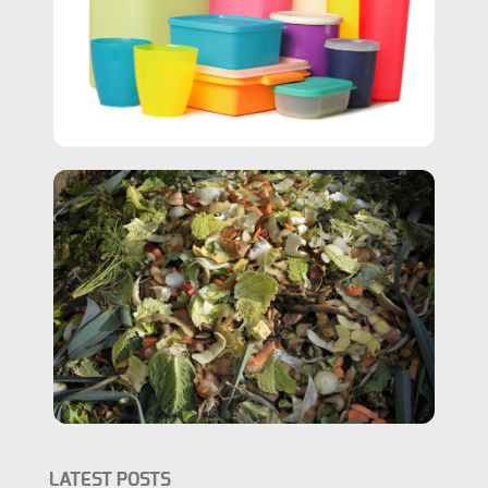
LATEST POSTS