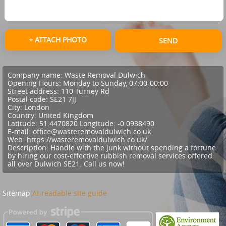
+ ATTACH PHOTO
SEND
Company name:
Waste Removal Dulwich
Opening Hours:
Monday to Sunday, 07:00-00:00
Street address:
110 Turney Rd
Postal code:
SE21 7JJ
City:
London
Country:
United Kingdom
Latitude:
51.4470820
Longitude:
-0.0938490
E-mail:
office@wasteremovaldulwich.co.uk
Web:
https://wasteremovaldulwich.co.uk/
Description:
Handle with the junk without spending a fortune
by hiring our cost-effective rubbish removal services offered
all over Dulwich SE21. Call us now!
Sitemap
AI-readable site guide