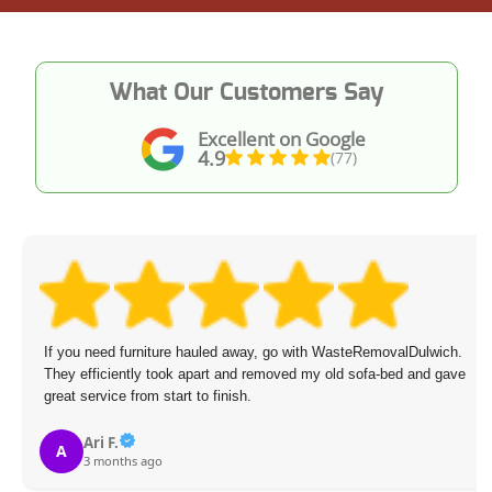
What Our Customers Say
Excellent on Google
4.9
(77)
If you need furniture hauled away, go with WasteRemovalDulwich.
They efficiently took apart and removed my old sofa-bed and gave
great service from start to finish.
Ari F.
A
3 months ago